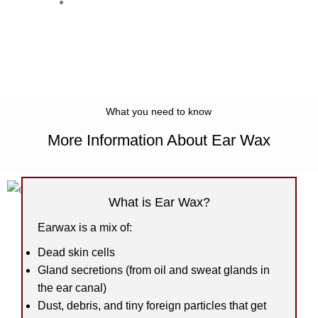
Once it reaches the outer ear, it
dries up and flakes off or washes
away.
What you need to know
More Information About Ear Wax
What is Ear Wax?
Earwax is a mix of:
Dead skin cells
Gland secretions (from oil and sweat glands in
the ear canal)
Dust, debris, and tiny foreign particles that get