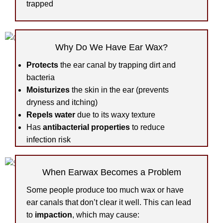
trapped
Why Do We Have Ear Wax?
Protects
the ear canal by trapping dirt and
bacteria
Moisturizes
the skin in the ear (prevents
dryness and itching)
Repels water
due to its waxy texture
Has
antibacterial properties
to reduce
infection risk
When Earwax Becomes a Problem
Some people produce too much wax or have
ear canals that don’t clear it well. This can lead
to
impaction
, which may cause: