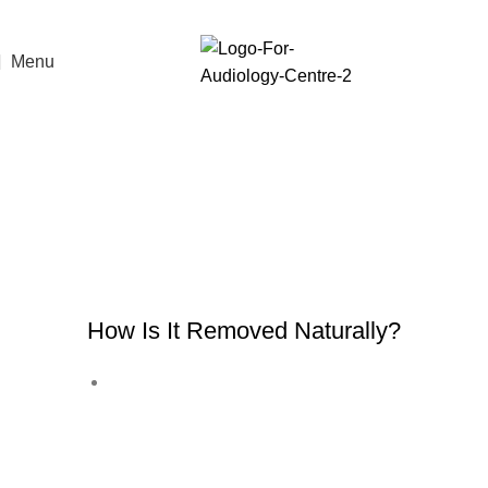
Menu
Ear Wax
Earwax
, also known as
cerumen
, is a
natural substance produced by glands in
the ear canal. While it might seem gross,
it’s actually very important for ear health.
How Is It Removed Naturally?
The ear is self-cleaning: earwax
slowly moves out of the ear canal
while you talk, chew, or move your
jaw.