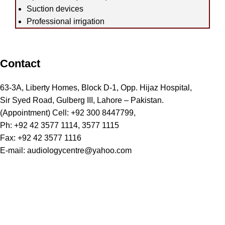
Suction devices
Professional irrigation
Contact
63-3A, Liberty Homes, Block D-1, Opp. Hijaz Hospital,
Sir Syed Road, Gulberg III, Lahore – Pakistan.
(Appointment) Cell: +92 300 8447799,
Ph: +92 42 3577 1114, 3577 1115
Fax: +92 42 3577 1116
E-mail: audiologycentre@yahoo.com
SERVICES WE OFFER
Hearing Tests
Hearing Aids