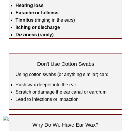
Hearing loss
Earache or fullness
Tinnitus
(ringing in the ears)
Itching or discharge
Dizziness (rarely)
Don't Use Cotton Swabs
Using cotton swabs (or anything similar) can:
Push wax deeper into the ear
Scratch or damage the ear canal or eardrum
Lead to infections or impaction
Why Do We Have Ear Wax?