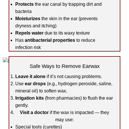
Protects
the ear canal by trapping dirt and
bacteria
Moisturizes
the skin in the ear (prevents
dryness and itching)
Repels water
due to its waxy texture
Has
antibacterial properties
to reduce
infection risk
Safe Ways to Remove Earwax
Leave it alone
if it’s not causing problems.
Use
ear drops
(e.g., hydrogen peroxide, saline,
mineral oil) to soften wax.
Irrigation kits
(from pharmacies) to flush the ear
gently.
Visit a doctor
if the wax is impacted — they
may use:
Special tools (curettes)